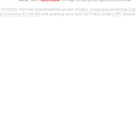
y
FOSSGIS
. Visit the OpenStreetMap project at
https://www.openstreetmap.org/
ve Commons (CC-BY-SA)
and anything since April 2014 also under
LGPL
license.