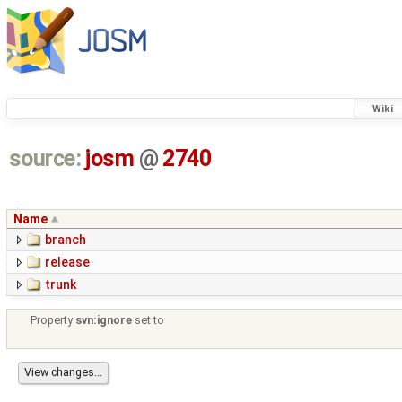
Wiki
source:
josm
@
2740
Name
branch
release
trunk
Property
svn:ignore
set to