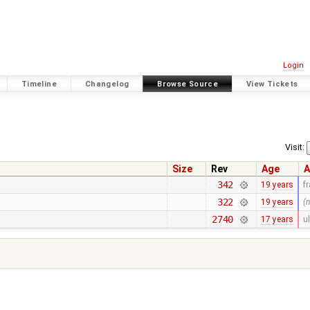
Login
Timeline
Changelog
Browse Source
View Tickets
Visit:
Size
Rev
Age
A
342
19 years
f
322
19 years
(
2740
17 years
ul