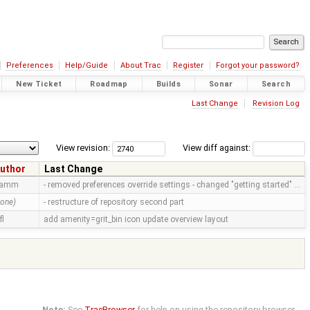
Preferences
Help/Guide
About Trac
Register
Forgot your password?
New Ticket
Roadmap
Builds
Sonar
Search
Last Change
Revision Log
View revision:
View diff against:
uthor
Last Change
ramm
- removed preferences override settings - changed "getting started" …
none)
- restructure of repository second part
fl
add amenity=grit_bin icon update overview layout
Note:
See
TracBrowser
for help on using the repository browser.