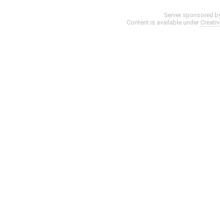
Server sponsored b
Content is available under
Creati