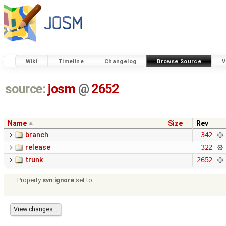
Wiki
Timeline
Changelog
Browse Source
V
source:
josm
@
2652
Name
Size
Rev
branch
342
release
322
trunk
2652
Property
svn:ignore
set to