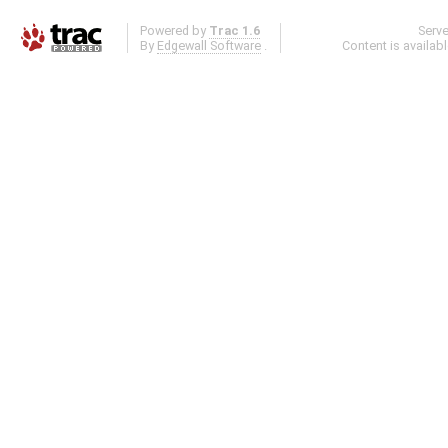
Powered by
Trac 1.6
Serv
By
Edgewall Software
.
Content is availab