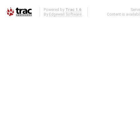
Powered by
Trac 1.6
Serv
By
Edgewall Software
.
Content is availab