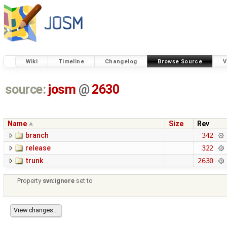
Wiki
Timeline
Changelog
Browse Source
V
source:
josm
@
2630
Name
Size
Rev
branch
342
release
322
trunk
2630
Property
svn:ignore
set to