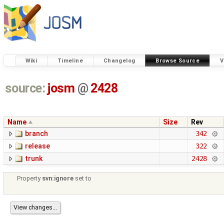
Wiki
Timeline
Changelog
Browse Source
V
source:
josm
@
2428
Name
Size
Rev
branch
342
release
322
trunk
2428
Property
svn:ignore
set to