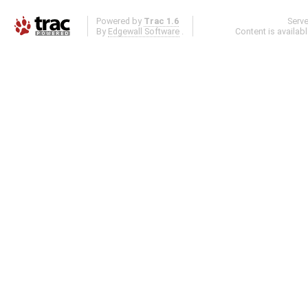
Powered by
Trac 1.6
Serv
By
Edgewall Software
.
Content is availab