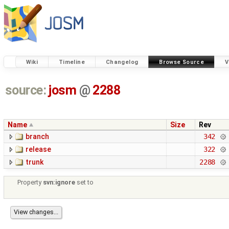
Wiki
Timeline
Changelog
Browse Source
V
source:
josm
@
2288
Name
Size
Rev
branch
342
release
322
trunk
2288
Property
svn:ignore
set to