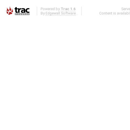
Powered by
Trac 1.6
Serv
By
Edgewall Software
.
Content is availab