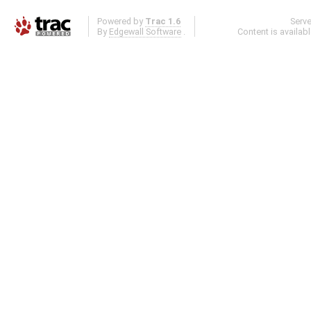
Powered by
Trac 1.6
Serv
By
Edgewall Software
.
Content is availab