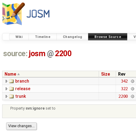
Wiki
Timeline
Changelog
Browse Source
V
source:
josm
@
2200
Name
Size
Rev
branch
342
release
322
trunk
2200
Property
svn:ignore
set to