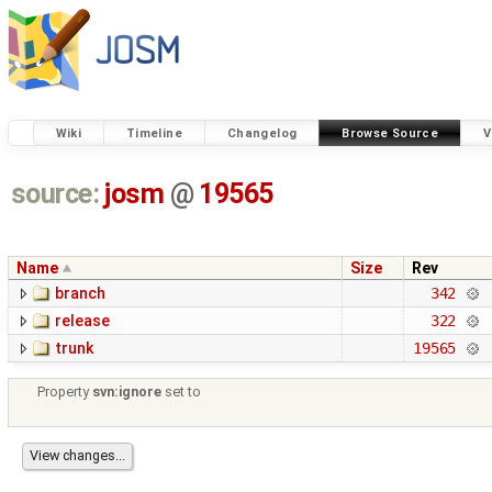
Wiki
Timeline
Changelog
Browse Source
V
source:
josm
@
19565
Name
Size
Rev
branch
342
release
322
trunk
19565
Property
svn:ignore
set to