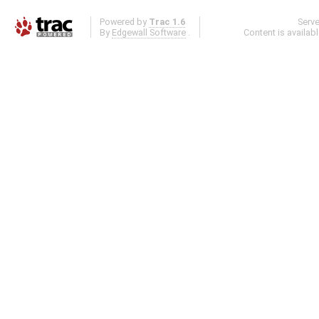
Powered by
Trac 1.6
Serv
By
Edgewall Software
.
Content is availab