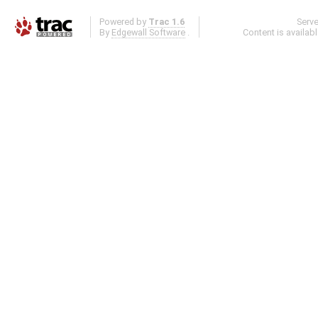
Powered by
Trac 1.6
Serv
By
Edgewall Software
.
Content is availab