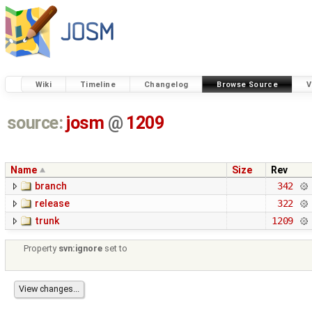
Wiki
Timeline
Changelog
Browse Source
V
source:
josm
@
1209
Name
Size
Rev
branch
342
release
322
trunk
1209
Property
svn:ignore
set to