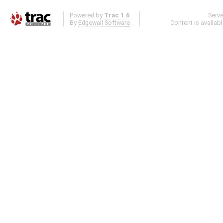
Powered by
Trac 1.6
Serv
By
Edgewall Software
.
Content is availab