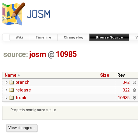
Wiki
Timeline
Changelog
Browse Source
V
source:
josm
@
10985
Name
Size
Rev
branch
342
release
322
trunk
10985
Property
svn:ignore
set to