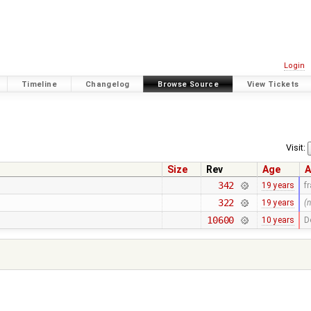
Login
Timeline
Changelog
Browse Source
View Tickets
Visit:
Size
Rev
Age
A
342
19 years
f
322
19 years
(
10600
10 years
D