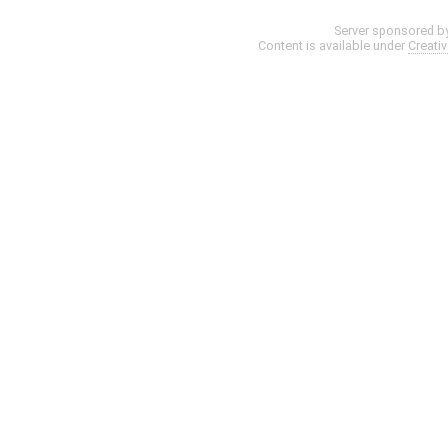
Server sponsored b
Content is available under
Creati