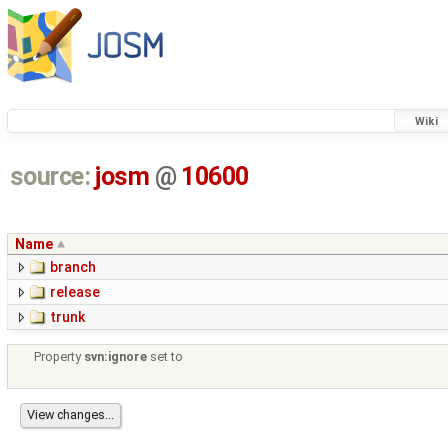
Wiki
source:
josm
@
10600
Name
branch
release
trunk
Property
svn:ignore
set to