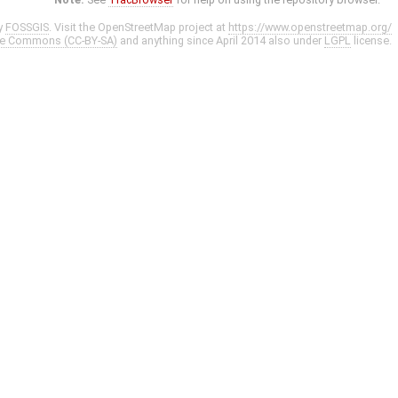
y
FOSSGIS
. Visit the OpenStreetMap project at
https://www.openstreetmap.org/
ve Commons (CC-BY-SA)
and anything since April 2014 also under
LGPL
license.