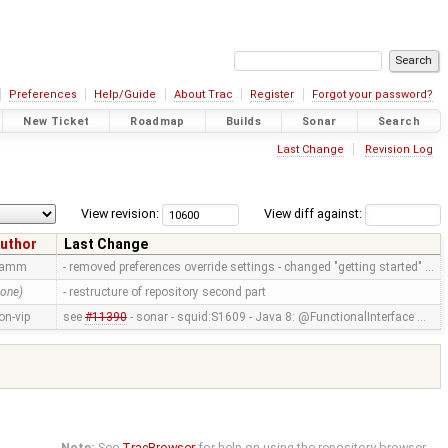
Preferences
Help/Guide
About Trac
Register
Forgot your password?
New Ticket
Roadmap
Builds
Sonar
Search
Last Change
Revision Log
View revision:
View diff against:
uthor
Last Change
ramm
- removed preferences override settings - changed "getting started" …
none)
- restructure of repository second part
on-vip
see
#11390
- sonar - squid:S1609 - Java 8: @FunctionalInterface …
Note:
See
TracBrowser
for help on using the repository browser.