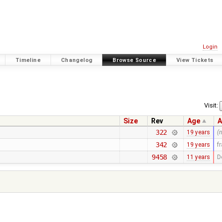
Login
Timeline
Changelog
Browse Source
View Tickets
Visit:
Size
Rev
Age
A
322
19 years
(
342
19 years
f
9458
11 years
D