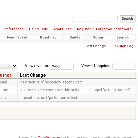
Preferences
Help/Guide
About Trac
Register
Forgot your password?
New Ticket
Roadmap
Builds
Sonar
Search
Last Change
Revision Log
View revision:
View diff against:
uthor
Last Change
none)
- restructure of repository second part
ramm
- removed preferences override settings - changed "getting started" …
on-vip
timeouts for unit/performance tests
Note:
See
TracBrowser
for help on using the repository browser.