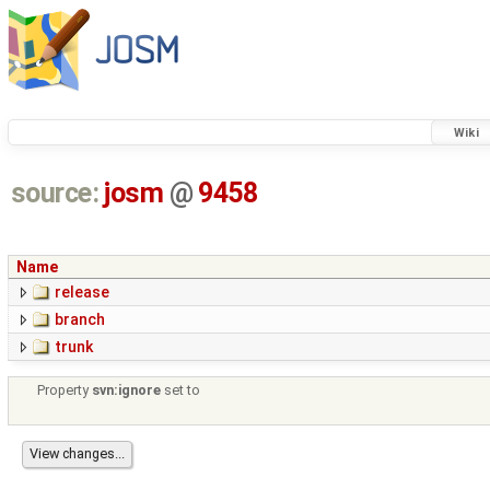
Wiki
source:
josm
@
9458
Name
release
branch
trunk
Property
svn:ignore
set to