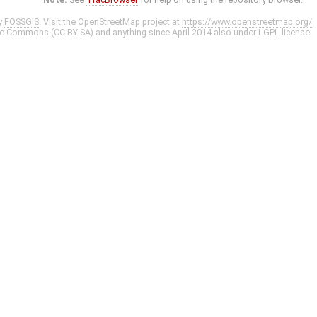
y
FOSSGIS
. Visit the OpenStreetMap project at
https://www.openstreetmap.org/
ve Commons (CC-BY-SA)
and anything since April 2014 also under
LGPL
license.