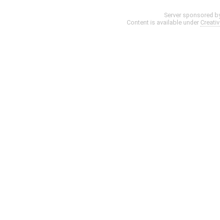
Server sponsored b
Content is available under
Creati