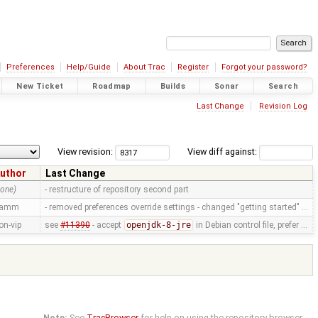
Preferences
Help/Guide
About Trac
Register
Forgot your password?
New Ticket
Roadmap
Builds
Sonar
Search
Last Change
Revision Log
View revision:
View diff against:
uthor
Last Change
none)
- restructure of repository second part
ramm
- removed preferences override settings - changed "getting started" …
on-vip
see
#11390
- accept
openjdk-8-jre
in Debian control file, prefer …
Note:
See
TracBrowser
for help on using the repository browser.