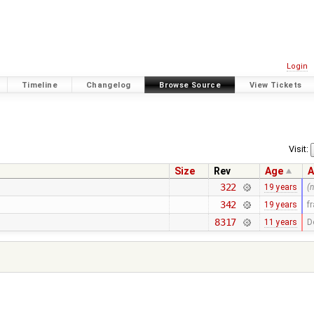
Login
Timeline
Changelog
Browse Source
View Tickets
Visit:
Size
Rev
Age
A
322
19 years
(
342
19 years
f
8317
11 years
D