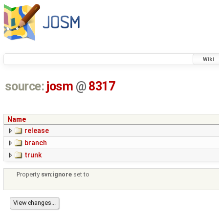
Wiki
source:
josm
@
8317
Name
release
branch
trunk
Property
svn:ignore
set to