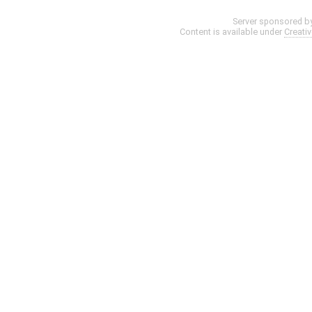
Server sponsored b
Content is available under
Creati