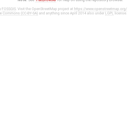
y
FOSSGIS
. Visit the OpenStreetMap project at
https://www.openstreetmap.org/
ve Commons (CC-BY-SA)
and anything since April 2014 also under
LGPL
license.