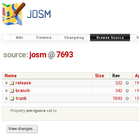
Wiki
Timeline
Changelog
Browse Source
V
source:
josm
@
7693
Name
Size
Rev
A
release
322
19
branch
342
19
trunk
7693
12
Property
svn:ignore
set to