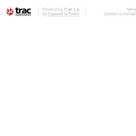
Powered by
Trac 1.6
Serv
By
Edgewall Software
.
Content is availab