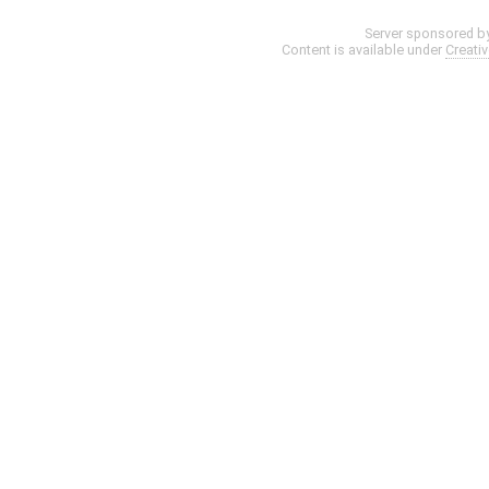
Server sponsored b
Content is available under
Creati