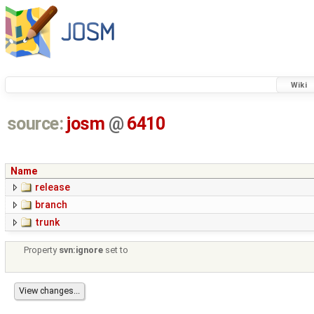
Wiki
source:
josm
@
6410
Name
release
branch
trunk
Property
svn:ignore
set to