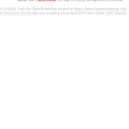
y
FOSSGIS
. Visit the OpenStreetMap project at
https://www.openstreetmap.org/
ve Commons (CC-BY-SA)
and anything since April 2014 also under
LGPL
license.