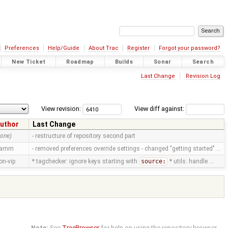
Preferences
Help/Guide
About Trac
Register
Forgot your password?
New Ticket
Roadmap
Builds
Sonar
Search
Last Change
Revision Log
View revision:
View diff against:
uthor
Last Change
none)
- restructure of repository second part
ramm
- removed preferences override settings - changed "getting started" …
on-vip
* tagchecker: ignore keys starting with
source:
* utils: handle …
Note:
See
TracBrowser
for help on using the repository browser.