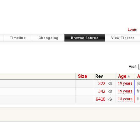
Login
Timeline
Changelog
Browse Source
View Tickets
Visit:
Size
Rev
Age
A
322
19 years
(
342
19 years
f
6410
13 years
D