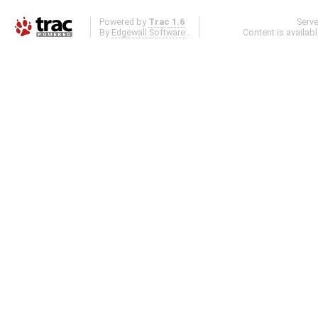
Powered by
Trac 1.6
Serv
By
Edgewall Software
.
Content is availab