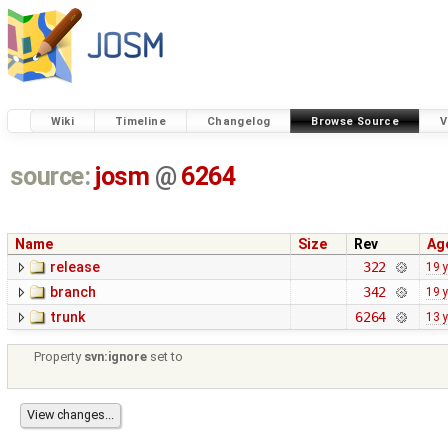
Wiki
Timeline
Changelog
Browse Source
V
source:
josm
@
6264
Name
Size
Rev
Ag
release
322
19 
branch
342
19 
trunk
6264
13 
Property
svn:ignore
set to