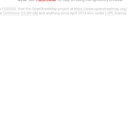
y
FOSSGIS
. Visit the OpenStreetMap project at
https://www.openstreetmap.org/
ve Commons (CC-BY-SA)
and anything since April 2014 also under
LGPL
license.