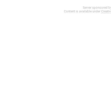
Server sponsored b
Content is available under
Creati