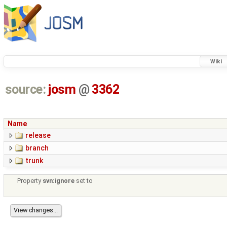
Wiki
source:
josm
@
3362
Name
release
branch
trunk
Property
svn:ignore
set to