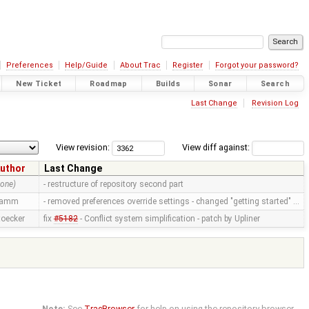
Preferences
Help/Guide
About Trac
Register
Forgot your password?
New Ticket
Roadmap
Builds
Sonar
Search
Last Change
Revision Log
View revision:
View diff against:
uthor
Last Change
none)
- restructure of repository second part
ramm
- removed preferences override settings - changed "getting started" …
toecker
fix
#5182
- Conflict system simplification - patch by Upliner
Note:
See
TracBrowser
for help on using the repository browser.