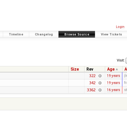
Login
Timeline
Changelog
Browse Source
View Tickets
Visit:
Size
Rev
Age
A
322
19 years
(
342
19 years
f
3362
16 years
s