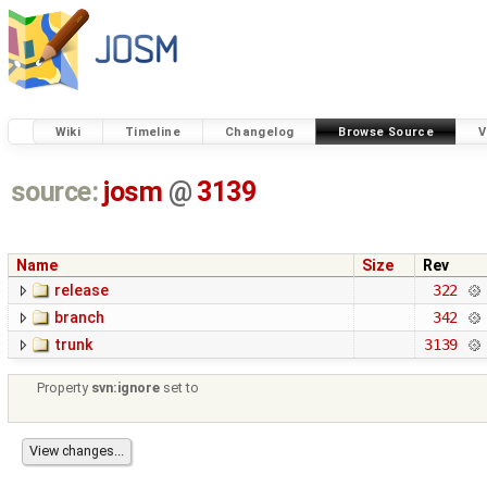
Wiki
Timeline
Changelog
Browse Source
V
source:
josm
@
3139
Name
Size
Rev
release
322
branch
342
trunk
3139
Property
svn:ignore
set to