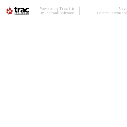
Powered by
Trac 1.6
Serv
By
Edgewall Software
.
Content is availab