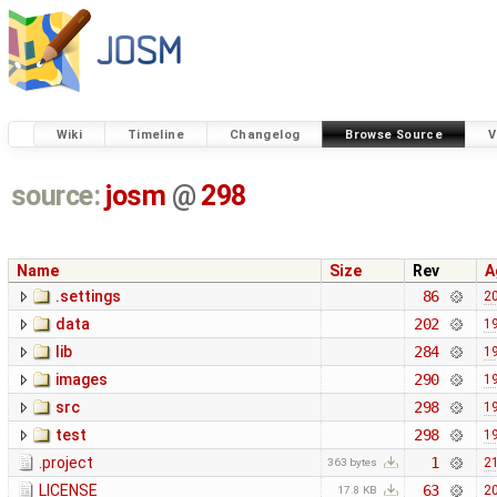
Wiki
Timeline
Changelog
Browse Source
V
source:
josm
@
298
Name
Size
Rev
A
.settings
86
20
data
202
19
lib
284
19
images
290
19
src
298
19
test
298
19
.project
1
21
363 bytes
LICENSE
63
20
17.8 KB