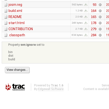
josm.reg
93
20
562 bytes
build.xml
164
20
1.2 KB
README
165
20
2.0 KB
start.html
178
20
248 bytes
CONTRIBUTION
279
19
2.7 KB
.classpath
284
19
834 bytes
Property
svn:ignore
set to
bin
dist
build
Powered by
Trac 1.6
Serv
By
Edgewall Software
.
Content is availab