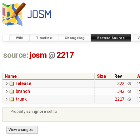
Wiki
Timeline
Changelog
Browse Source
V
source:
josm
@
2217
Name
Size
Rev
A
release
322
1
branch
342
1
trunk
2217
1
Property
svn:ignore
set to