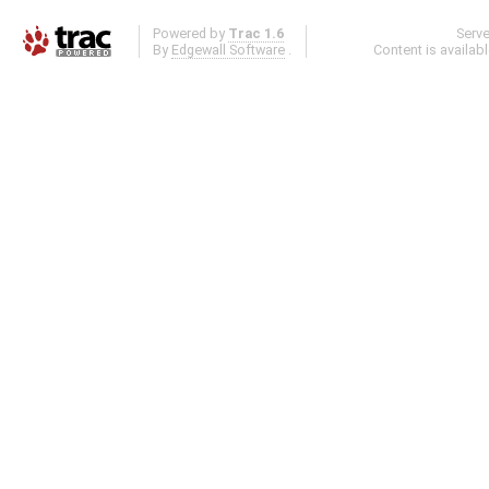
Powered by
Trac 1.6
Serv
By
Edgewall Software
.
Content is availab