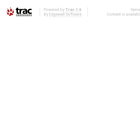
Powered by
Trac 1.6
Serv
By
Edgewall Software
.
Content is availab