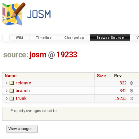
Wiki
Timeline
Changelog
Browse Source
V
source:
josm
@
19233
Name
Size
Rev
release
322
branch
342
trunk
19233
Property
svn:ignore
set to