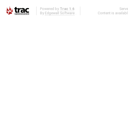
Powered by
Trac 1.6
Serv
By
Edgewall Software
.
Content is availab