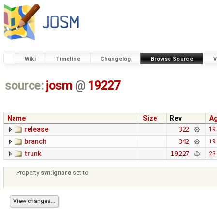
Wiki
Timeline
Changelog
Browse Source
V
source:
josm
@
19227
Name
Size
Rev
A
release
322
19
branch
342
19
trunk
19227
23
Property
svn:ignore
set to