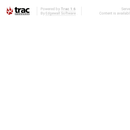
Powered by
Trac 1.6
Serv
By
Edgewall Software
.
Content is availab