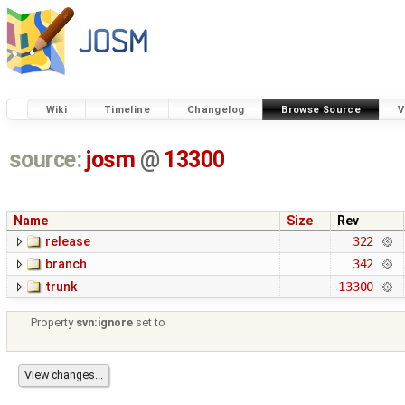
Wiki
Timeline
Changelog
Browse Source
V
source:
josm
@
13300
Name
Size
Rev
release
322
branch
342
trunk
13300
Property
svn:ignore
set to