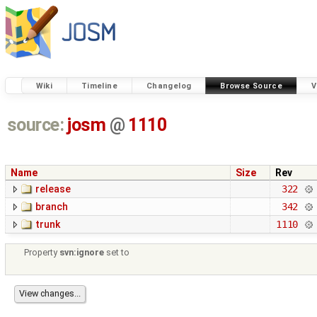
Wiki
Timeline
Changelog
Browse Source
V
source:
josm
@
1110
Name
Size
Rev
release
322
branch
342
trunk
1110
Property
svn:ignore
set to