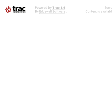
Powered by
Trac 1.6
Serv
By
Edgewall Software
.
Content is availab