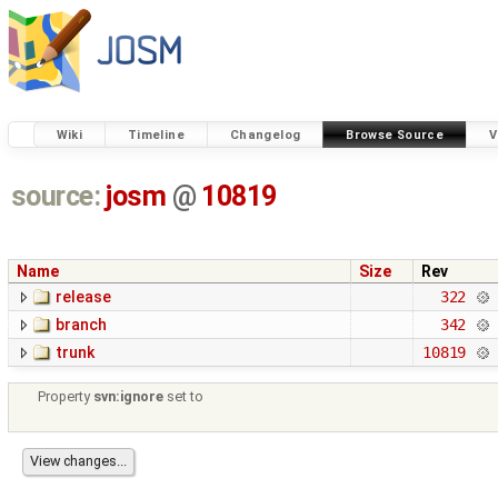
Wiki
Timeline
Changelog
Browse Source
V
source:
josm
@
10819
Name
Size
Rev
release
322
branch
342
trunk
10819
Property
svn:ignore
set to