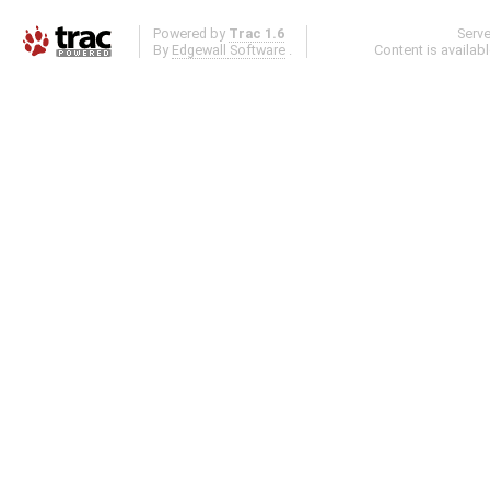
Powered by
Trac 1.6
Serv
By
Edgewall Software
.
Content is availab