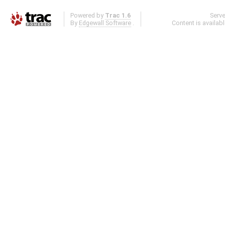
Powered by
Trac 1.6
Serv
By
Edgewall Software
.
Content is availab