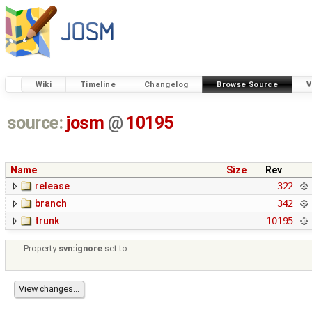
Wiki
Timeline
Changelog
Browse Source
V
source:
josm
@
10195
Name
Size
Rev
release
322
branch
342
trunk
10195
Property
svn:ignore
set to