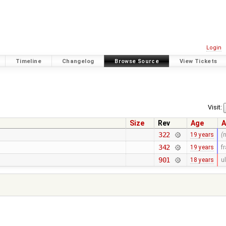
Login
Timeline
Changelog
Browse Source
View Tickets
Visit:
Size
Rev
Age
A
322
19 years
(
342
19 years
f
901
18 years
ul