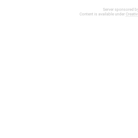
Server sponsored b
Content is available under
Creati