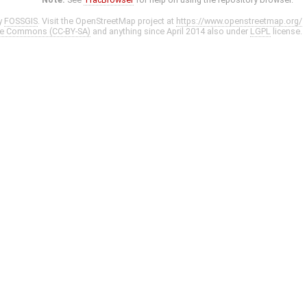
y
FOSSGIS
. Visit the OpenStreetMap project at
https://www.openstreetmap.org/
ve Commons (CC-BY-SA)
and anything since April 2014 also under
LGPL
license.