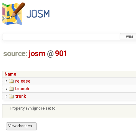
Wiki
source:
josm
@
901
Name
release
branch
trunk
Property
svn:ignore
set to