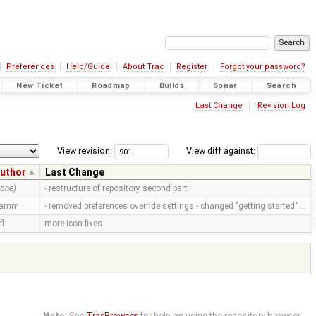
Preferences
Help/Guide
About Trac
Register
Forgot your password?
New Ticket
Roadmap
Builds
Sonar
Search
Last Change
Revision Log
View revision:
View diff against:
uthor
Last Change
none)
- restructure of repository second part
ramm
- removed preferences override settings - changed "getting started" …
fl
more icon fixes
Note:
See
TracBrowser
for help on using the repository browser.