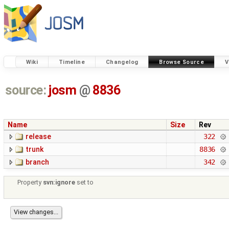
Wiki
Timeline
Changelog
Browse Source
V
source:
josm
@
8836
Name
Size
Rev
release
322
trunk
8836
branch
342
Property
svn:ignore
set to