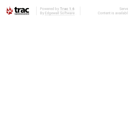
Powered by
Trac 1.6
Serv
By
Edgewall Software
.
Content is availab