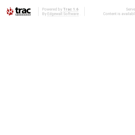
Powered by
Trac 1.6
Serv
By
Edgewall Software
.
Content is availab