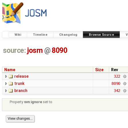
Wiki
Timeline
Changelog
Browse Source
V
source:
josm
@
8090
Name
Size
Rev
release
322
trunk
8090
branch
342
Property
svn:ignore
set to