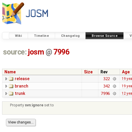
Wiki
Timeline
Changelog
Browse Source
V
source:
josm
@
7996
Name
Size
Rev
Age
release
322
19 ye
branch
342
19 ye
trunk
7996
12 ye
Property
svn:ignore
set to