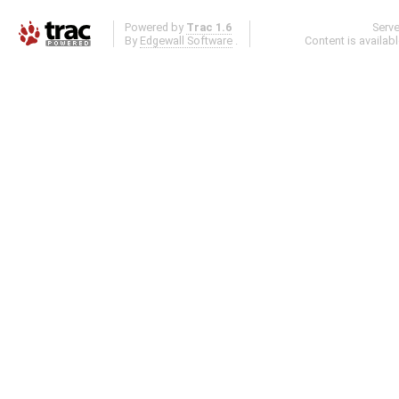
Powered by
Trac 1.6
Serv
By
Edgewall Software
.
Content is availab