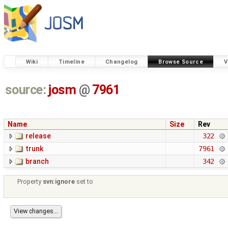
Wiki
Timeline
Changelog
Browse Source
V
source:
josm
@
7961
Name
Size
Rev
release
322
trunk
7961
branch
342
Property
svn:ignore
set to