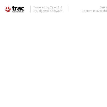
Powered by
Trac 1.6
Serv
By
Edgewall Software
.
Content is availab