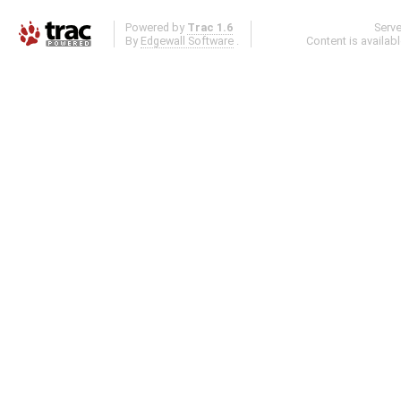
Powered by
Trac 1.6
Serv
By
Edgewall Software
.
Content is availab