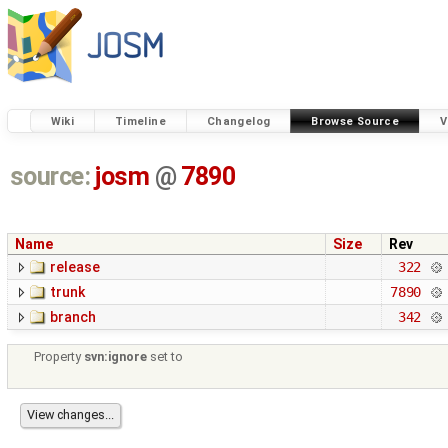
Wiki
Timeline
Changelog
Browse Source
V
source:
josm
@
7890
Name
Size
Rev
release
322
trunk
7890
branch
342
Property
svn:ignore
set to