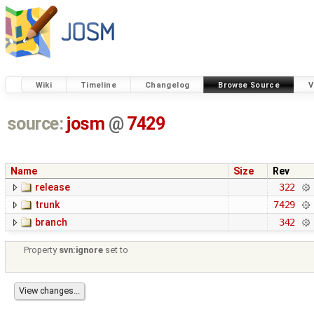
Wiki
Timeline
Changelog
Browse Source
V
source:
josm
@
7429
Name
Size
Rev
release
322
trunk
7429
branch
342
Property
svn:ignore
set to