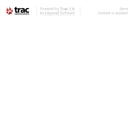
Powered by
Trac 1.6
Serv
By
Edgewall Software
.
Content is availab