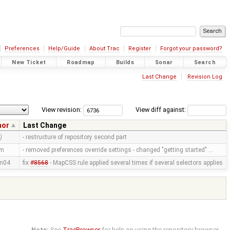
Preferences
Help/Guide
About Trac
Register
Forgot your password?
New Ticket
Roadmap
Builds
Sonar
Search
Last Change
Revision Log
View revision:
View diff against:
hor
Last Change
)
- restructure of repository second part
mm
- removed preferences override settings - changed "getting started" …
n04
fix
#8568
- MapCSS rule applied several times if several selectors applies
Note:
See
TracBrowser
for help on using the repository browser.