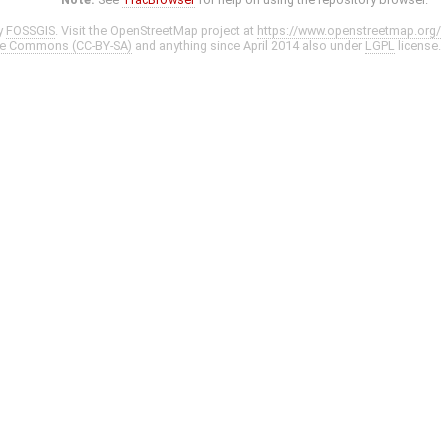
y
FOSSGIS
. Visit the OpenStreetMap project at
https://www.openstreetmap.org/
ve Commons (CC-BY-SA)
and anything since April 2014 also under
LGPL
license.