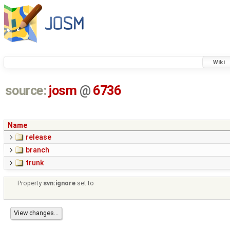
Wiki
source:
josm
@
6736
Name
release
branch
trunk
Property
svn:ignore
set to