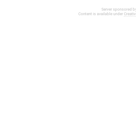
Server sponsored b
Content is available under
Creati