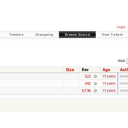
Login
Timeline
Changelog
Browse Source
View Tickets
Visit:
Size
Rev
Age
Aut
322
19 years
(none
342
19 years
fra
6736
13 years
simo