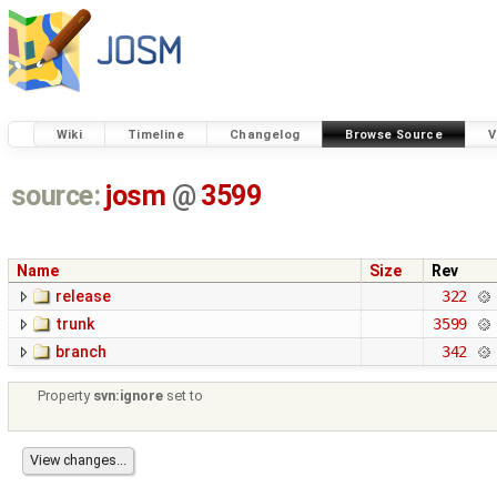
Wiki
Timeline
Changelog
Browse Source
V
source:
josm
@
3599
Name
Size
Rev
release
322
trunk
3599
branch
342
Property
svn:ignore
set to