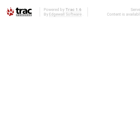
Powered by
Trac 1.6
Serv
By
Edgewall Software
.
Content is availab