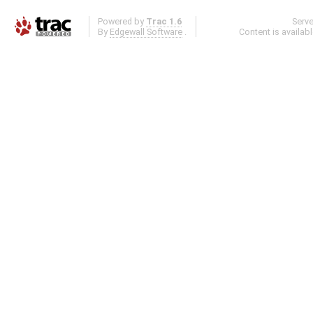
Powered by
Trac 1.6
Serv
By
Edgewall Software
.
Content is availab