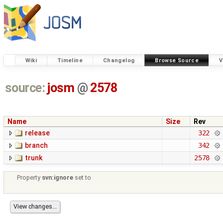
Wiki
Timeline
Changelog
Browse Source
V
source:
josm
@
2578
Name
Size
Rev
release
322
branch
342
trunk
2578
Property
svn:ignore
set to