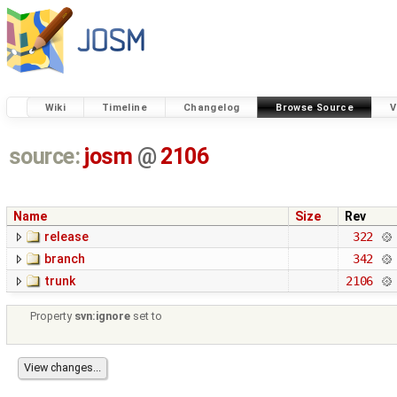
Wiki
Timeline
Changelog
Browse Source
V
source:
josm
@
2106
Name
Size
Rev
release
322
branch
342
trunk
2106
Property
svn:ignore
set to