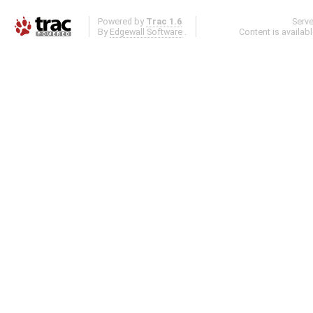
Powered by
Trac 1.6
Serv
By
Edgewall Software
.
Content is availab