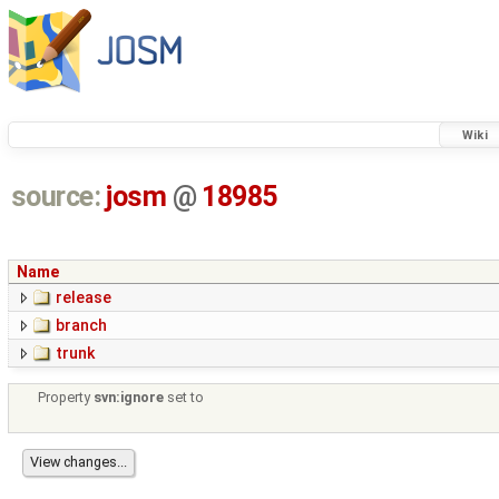
Wiki
source:
josm
@
18985
Name
release
branch
trunk
Property
svn:ignore
set to