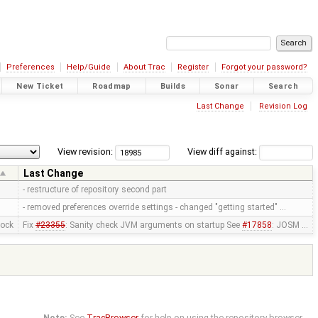
Preferences
Help/Guide
About Trac
Register
Forgot your password?
New Ticket
Roadmap
Builds
Sonar
Search
Last Change
Revision Log
View revision:
View diff against:
Last Change
- restructure of repository second part
- removed preferences override settings - changed "getting started" …
mock
Fix
#23355
: Sanity check JVM arguments on startup See
#17858
: JOSM …
Note:
See
TracBrowser
for help on using the repository browser.