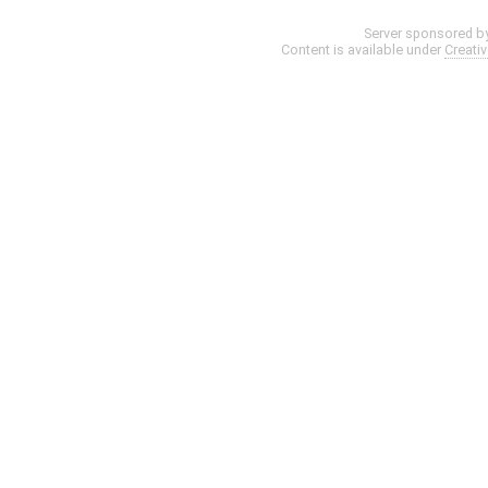
Server sponsored b
Content is available under
Creati