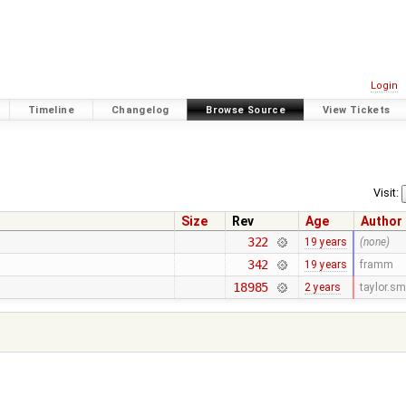
Login
Timeline
Changelog
Browse Source
View Tickets
Visit:
Size
Rev
Age
Author
322
19 years
(none)
342
19 years
framm
18985
2 years
taylor.s