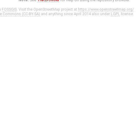
y
FOSSGIS
. Visit the OpenStreetMap project at
https://www.openstreetmap.org/
ve Commons (CC-BY-SA)
and anything since April 2014 also under
LGPL
license.