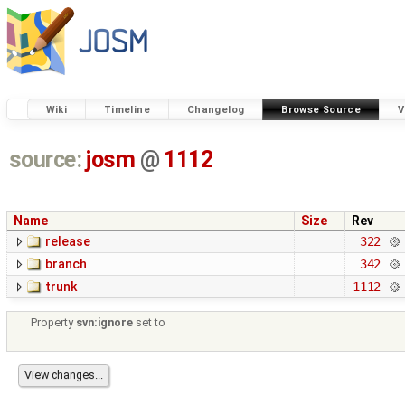
Wiki
Timeline
Changelog
Browse Source
V
source:
josm
@
1112
Name
Size
Rev
release
322
branch
342
trunk
1112
Property
svn:ignore
set to