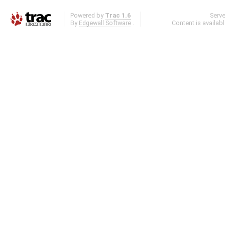
Powered by
Trac 1.6
Serv
By
Edgewall Software
.
Content is availab