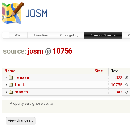
Wiki
Timeline
Changelog
Browse Source
V
source:
josm
@
10756
Name
Size
Rev
release
322
trunk
10756
branch
342
Property
svn:ignore
set to