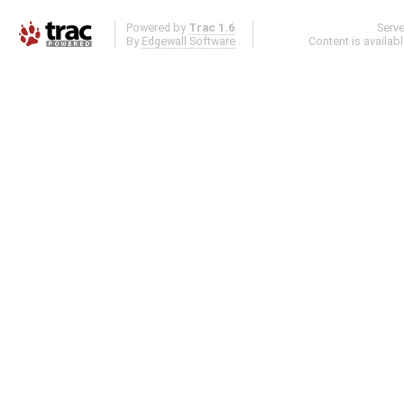
Powered by
Trac 1.6
Serv
By
Edgewall Software
.
Content is availab