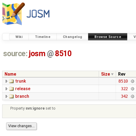
Wiki
Timeline
Changelog
Browse Source
V
source:
josm
@
8510
Name
Size
Rev
trunk
8510
release
322
branch
342
Property
svn:ignore
set to