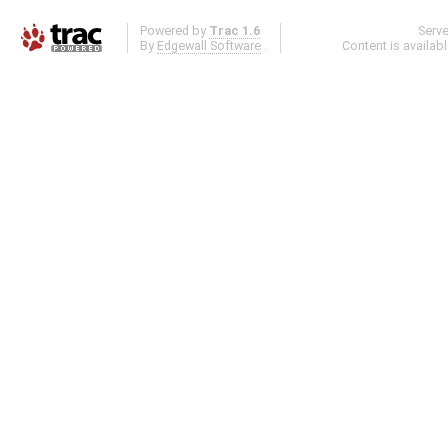
Powered by
Trac 1.6
Serv
By
Edgewall Software
.
Content is availab