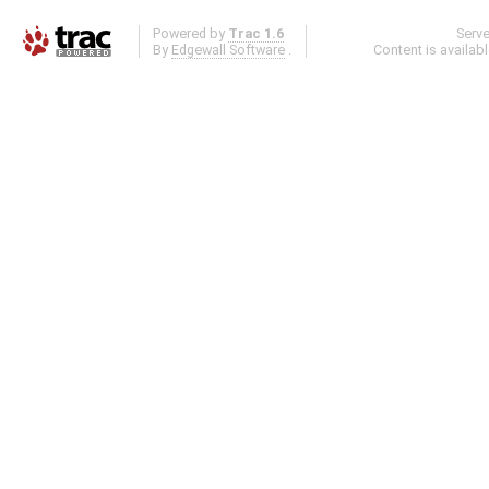
Powered by
Trac 1.6
Serv
By
Edgewall Software
.
Content is availab