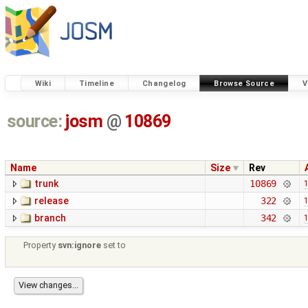
Wiki
Timeline
Changelog
Browse Source
V
source:
josm
@
10869
Name
Size
Rev
trunk
10869
1
release
322
1
branch
342
1
Property
svn:ignore
set to