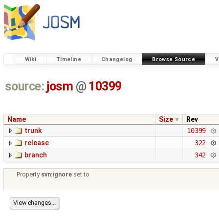
Wiki
Timeline
Changelog
Browse Source
V
source:
josm
@
10399
Name
Size
Rev
trunk
10399
release
322
branch
342
Property
svn:ignore
set to