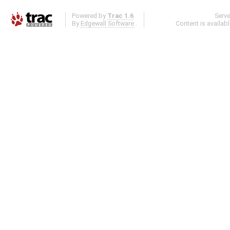
Powered by
Trac 1.6
Serv
By
Edgewall Software
.
Content is availab