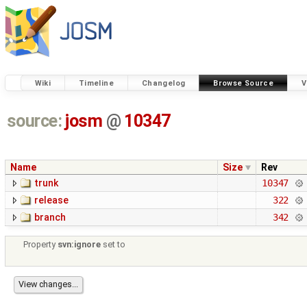
Wiki
Timeline
Changelog
Browse Source
V
source:
josm
@
10347
Name
Size
Rev
trunk
10347
release
322
branch
342
Property
svn:ignore
set to