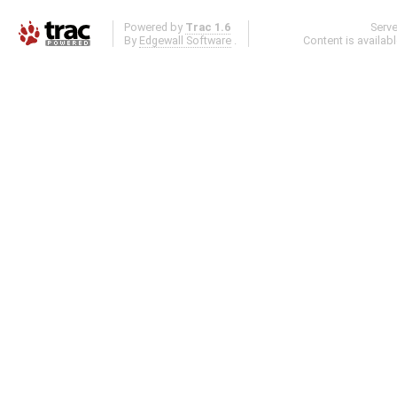
Powered by
Trac 1.6
Serv
By
Edgewall Software
.
Content is availab