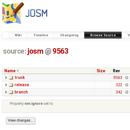
Wiki
Timeline
Changelog
Browse Source
V
source:
josm
@
9563
Name
Size
Rev
trunk
9563
release
322
branch
342
Property
svn:ignore
set to