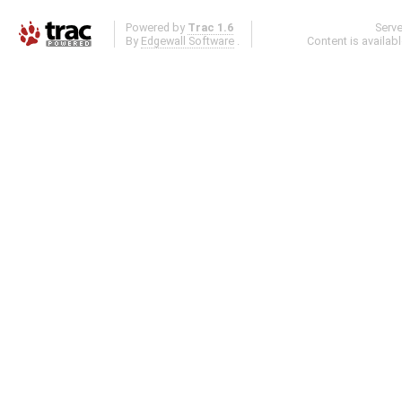
Powered by
Trac 1.6
Serv
By
Edgewall Software
.
Content is availab