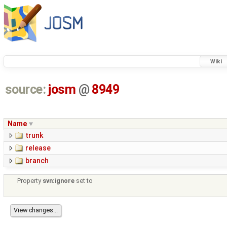
Wiki
source:
josm
@
8949
Name
trunk
release
branch
Property
svn:ignore
set to