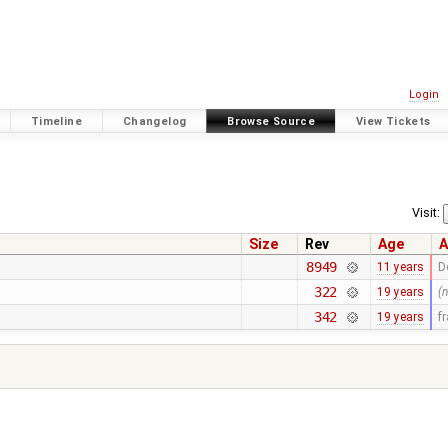
Login
Timeline
Changelog
Browse Source
View Tickets
Visit:
Size
Rev
Age
A
8949
11 years
D
322
19 years
(
342
19 years
f