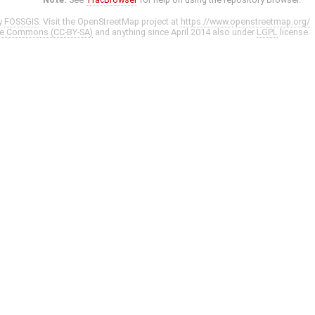
y
FOSSGIS
. Visit the OpenStreetMap project at
https://www.openstreetmap.org/
ve Commons (CC-BY-SA)
and anything since April 2014 also under
LGPL
license.