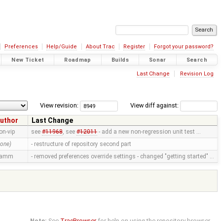
Preferences
Help/Guide
About Trac
Register
Forgot your password?
New Ticket
Roadmap
Builds
Sonar
Search
Last Change
Revision Log
View revision:
View diff against:
uthor
Last Change
on-vip
see
#11968
, see
#12011
- add a new non-regression unit test …
none)
- restructure of repository second part
ramm
- removed preferences override settings - changed "getting started" …
Note:
See
TracBrowser
for help on using the repository browser.