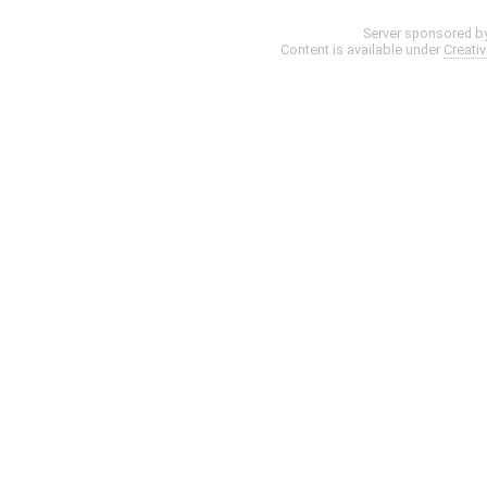
Server sponsored b
Content is available under
Creati