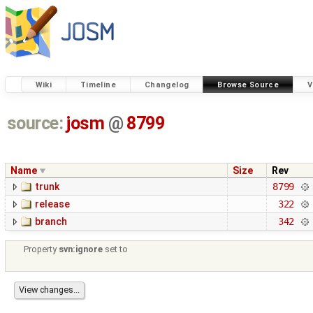
Wiki
Timeline
Changelog
Browse Source
V
source:
josm
@
8799
Name
Size
Rev
trunk
8799
release
322
branch
342
Property
svn:ignore
set to