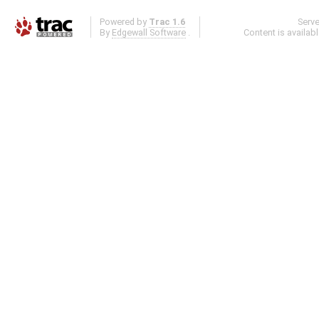
Powered by
Trac 1.6
Serv
By
Edgewall Software
.
Content is availab