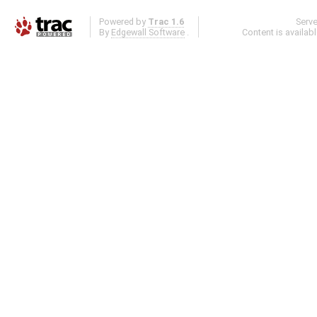
Powered by
Trac 1.6
Serv
By
Edgewall Software
.
Content is availab