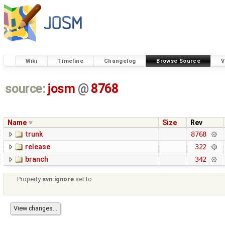
Wiki
Timeline
Changelog
Browse Source
V
source:
josm
@
8768
Name
Size
Rev
trunk
8768
release
322
branch
342
Property
svn:ignore
set to