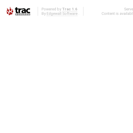
Powered by
Trac 1.6
Serv
By
Edgewall Software
.
Content is availab