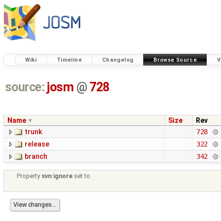
Wiki
Timeline
Changelog
Browse Source
V
source:
josm
@
728
Name
Size
Rev
trunk
728
release
322
branch
342
Property
svn:ignore
set to