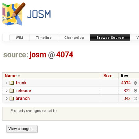
Wiki
Timeline
Changelog
Browse Source
V
source:
josm
@
4074
Name
Size
Rev
trunk
4074
release
322
branch
342
Property
svn:ignore
set to