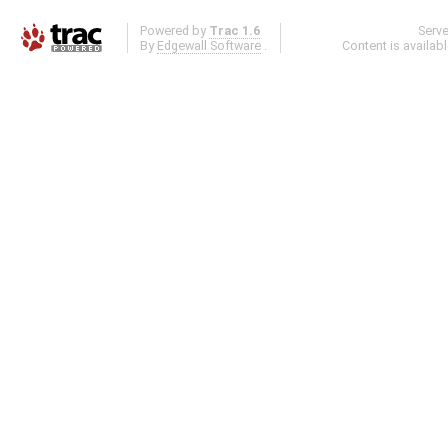
Powered by
Trac 1.6
Serv
By
Edgewall Software
.
Content is availab