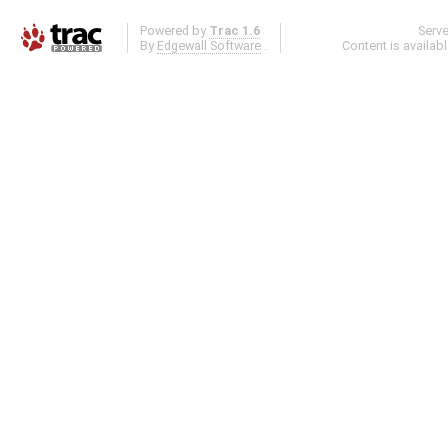
Powered by
Trac 1.6
Serv
By
Edgewall Software
.
Content is availab