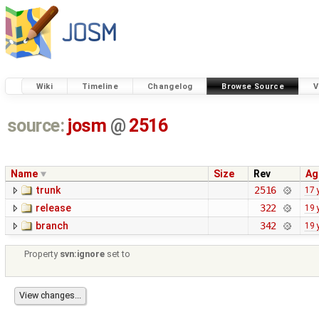
Wiki
Timeline
Changelog
Browse Source
V
source:
josm
@
2516
Name
Size
Rev
Ag
trunk
2516
17 
release
322
19 
branch
342
19 
Property
svn:ignore
set to